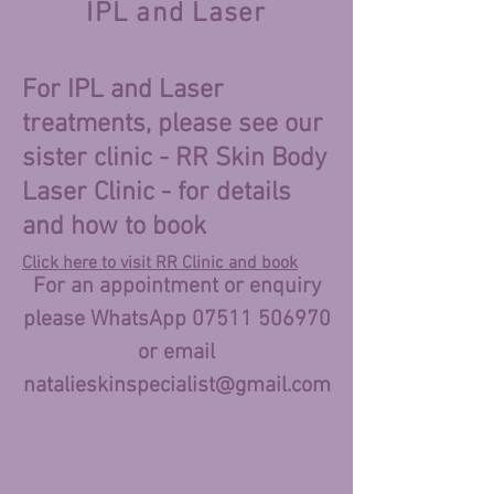
IPL and Laser
For IPL and Laser
treatments, please see our
sister clinic - RR Skin Body
Laser Clinic - for details
and how to book
Click here to visit RR Clinic and book
For an appointment or enquiry
please WhatsApp
07511 506970
or email
natalieskinspecialist
@gmail.com