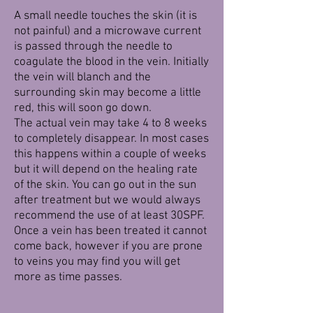
A small needle touches the skin (it is
not painful) and a microwave current
is passed through the needle to
coagulate the blood in the vein. Initially
the vein will blanch and the
surrounding skin may become a little
red, this will soon go down.
The actual vein may take 4 to 8 weeks
to completely disappear. In most cases
this happens within a couple of weeks
but it will depend on the healing rate
of the skin. You can go out in the sun
after treatment but we would always
recommend the use of at least 30SPF.
Once a vein has been treated it cannot
come back, however if you are prone
to veins you may find you will get
more as time passes.