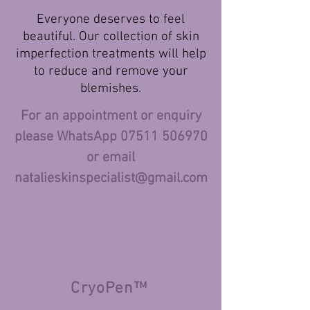
Everyone deserves to feel
beautiful. Our collection of skin
imperfection treatments will help
to reduce and remove your
blemishes.
For an appointment or enquiry
please WhatsApp
07511 506970
or email
natalieskinspecialist
@gmail.com
CryoPen
™