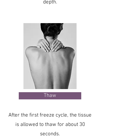
depth.
Thaw
After the first freeze cycle, the tissue
is allowed to thaw for about 30
seconds.