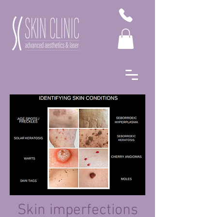
Skin imperfections