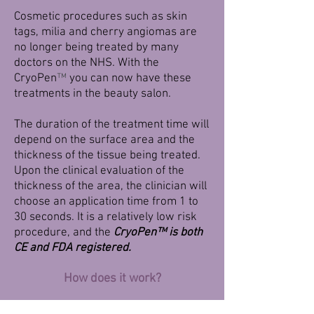
Cosmetic procedures such as skin
tags, milia and cherry angiomas are
no longer being treated by many
doctors on the NHS. With the
CryoPen
™
you can now have these
treatments in the beauty salon.
The duration of the treatment time will
depend on the surface area and the
thickness of the tissue being treated.
Upon the clinical evaluation of the
thickness of the area, the clinician will
choose an application time from 1 to
30 seconds. It is a relatively low risk
procedure, and the
CryoPen
™
is both
CE and FDA registered.
How does it work?