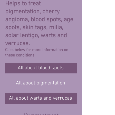
Helps to treat
pigmentation, cherry
angioma, blood spots, age
spots, skin tags, milia,
solar lentigo, warts and
verrucas.
Click below for more information on
these conditions.
All about blood spots
All about pigmentation
All about warts and verrucas