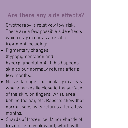
Are there any side effects?
Cryotherapy is relatively low risk.
There are a few possible side effects
which may occur as a result of
treatment including:
Pigmentary changes
(hypopigmentation and
hyperpigmentation). If this happens
skin colour normally returns after a
few months.
Nerve damage - particularly in areas
where nerves lie close to the surface
of the skin, on fingers, wrist, area
behind the ear, etc. Reports show that
normal sensitivity returns after a few
months.
Shards of frozen ice. Minor shards of
frozen ice may blow out, which will