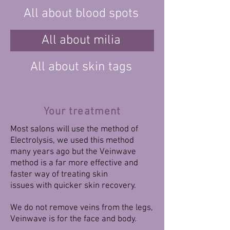
All about blood spots
All about milia
All about skin tags
Your treatment
Most salons will use the method of
Electrolysis, we used this method
many years ago but the Veinwave
method is a far more effective and
faster way of treating skin
issues with quicker skin recovery.
We do not remove veins from the legs,
Veinwave is for the face and body.