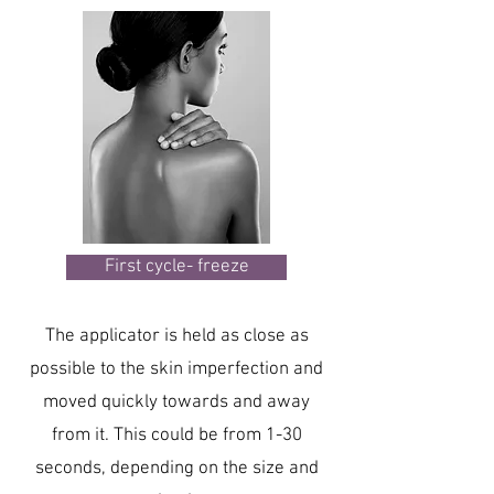
First cycle- freeze
The applicator is held as close as
possible to the skin imperfection and
moved quickly towards and away
from it. This could be from 1-30
seconds, depending on the size and