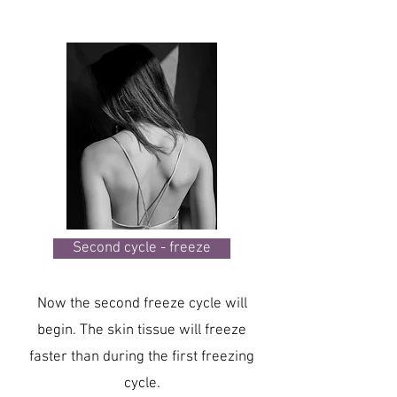
Second cycle - freeze
Now the second freeze cycle will
begin. The skin tissue will freeze
faster than during the first freezing
cycle.