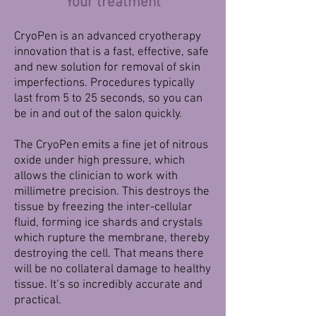
Your treatment
CryoPen is an advanced cryotherapy
innovation that is a fast, effective, safe
and new solution for removal of skin
imperfections. Procedures typically
last from 5 to 25 seconds, so you can
be in and out of the salon quickly.
The CryoPen emits a fine jet of nitrous
oxide under high pressure, which
allows the clinician to work with
millimetre precision. This destroys the
tissue by freezing the inter-cellular
fluid, forming ice shards and crystals
which rupture the membrane, thereby
destroying the cell. That means there
will be no collateral damage to healthy
tissue. It’s so incredibly accurate and
practical.