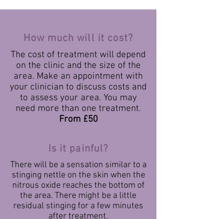
How much will it cost?
The cost of treatment will depend
on the clinic and the size of the
area. Make an appointment with
your clinician to discuss costs and
to assess your area. You may
need more than one treatment.
From £50
Is it painful?
There will be a sensation similar to a
stinging nettle on the skin when the
nitrous oxide reaches the bottom of
the area. There might be a little
residual stinging for a few minutes
after treatment.