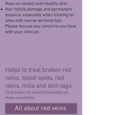
thaw on contact with healthy skin.
Hair follicle damage and permanent
alopecia, especially when treating on
sites with coarse terminal hair.
Please discuss any concerns you have
with your clinician.
Helps to treat broken red
veins, blood spots, red
veins, milia and skin tags.
Click below for more information on
these conditions.
All about red veins