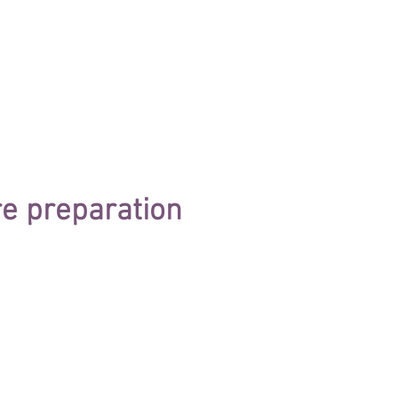
e preparation