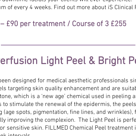
m of every 4 weeks. Find out more about iS Clinical F
e – £90 per treatment / Course of 3 £255
rfusion Light Peel & Bright P
een designed for medical aesthetic professionals s
els targeting skin quality enhancement and are suitab
ne, which is a ‘new age’ chemical used in peeling as
lps to stimulate the renewal of the epidermis, the pe
 (age spots, pigmentation, fine lines, and wrinkles), f
lly improving the complexion. The Light Peel is perf
 for sensitive skin. FILLMED Chemical Peel treatment 