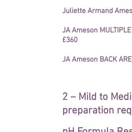
Juliette Armand Ameso
JA Ameson MULTIPLE L
£360
JA Ameson BACK AREA
2 – Mild to Me
preparation req