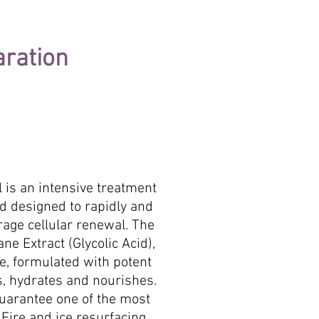
aration
al is an intensive treatment
nd designed to rapidly and
rage cellular renewal. The
 Extract (Glycolic Acid),
e, formulated with potent
s, hydrates and nourishes.
uarantee one of the most
 Fire and ice resurfacing