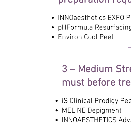
preparation requ
INNOaesthetics EXFO P
pHFormula Resurfacin
Environ Cool Peel
3 – Medium Str
must before tr
iS Clinical Prodigy Pe
MELINE Depigment
INNOAESTHETICS Adv