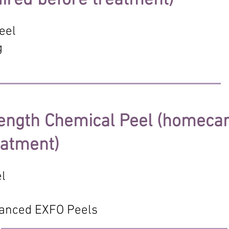
ired before treatment)
eel
g
ength Chemical Peel (homecar
eatment)
el
anced EXFO Peels