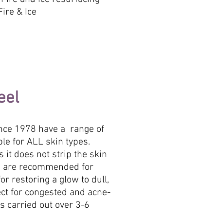
ire & Ice
eel
ince 1978 have a range of
le for ALL skin types.
 it does not strip the skin
els are recommended for
or restoring a glow to dull,
ect for congested and acne-
is carried out over 3-6