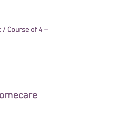
/ Course of 4 –
(homecare