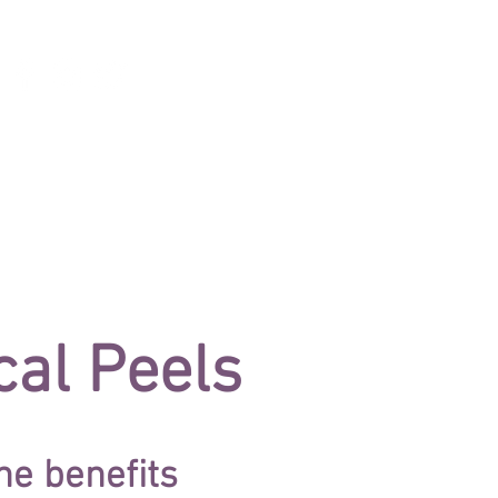
/IPL TREATMENT
ABOUT
GIFT CARDS
al Peels
he benefits