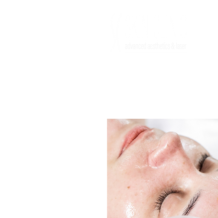
HOME
FACE
BODY
INJECTABL