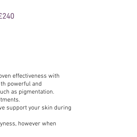
 £240
oven effectiveness with
ith powerful and
such as pigmentation.
atments.
we support your skin during
dryness, however when