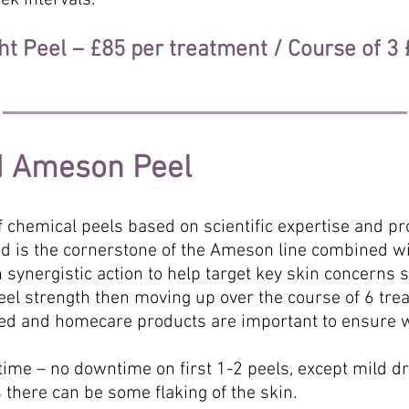
ek intervals.
ht Peel – £85 per treatment / Course of 3
d Ameson Peel
 chemical peels based on scientific expertise and pr
acid is the cornerstone of the Ameson line combined w
 synergistic action to help target key skin concerns 
peel strength then moving up over the course of 6 tre
ted and homecare products are important to ensure 
me – no downtime on first 1-2 peels, except mild 
 there can be some flaking of the skin.