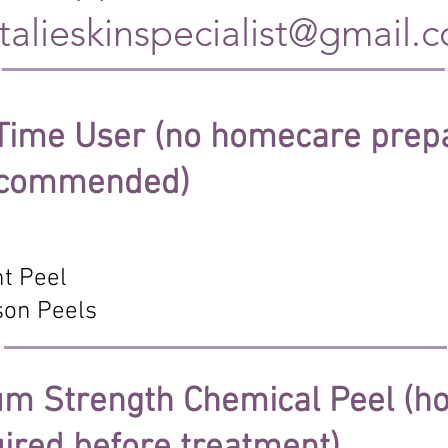
talieskinspecialist
@gmail.
 Time User (no homecare prep
recommended)
t Peel
son Peels
ium Strength Chemical Peel (