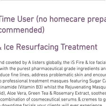
 Time User (no homecare prep
recommended)
 & Ice Resurfacing Treatment
d coveted by A listers globally, the iS Fire & Ice faci
ed with the purest pharmaceutical grade ingredients a
reduce fine lines, address problematic skin and encou
professional treatment masques featuring Sugar Cane
acinamide (Vitamin B3) whilst the Rejuvenating Masqu
cid), Aloe Vera, Green Tea & Rosemary Extract, soothe
combination of cosmeceutical serums & cremes to g
o downtime facials your clients will ever experience.