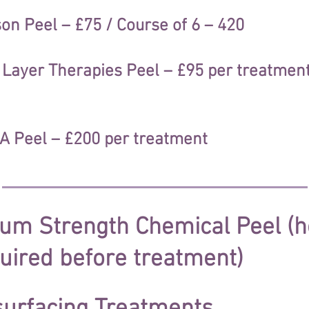
n Peel – £75 / Course of 6 – 420
ayer Therapies Peel – £95 per treatment 
 Peel – £200 per treatment
dium Strength Chemical Peel 
uired before treatment)