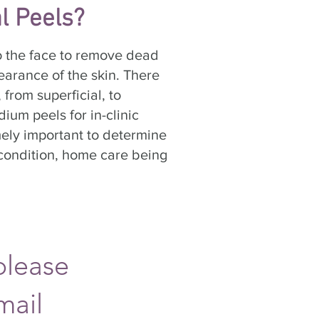
l Peels?
to the face to remove dead
earance of the skin. There
 from superficial, to
ium peels for in-clinic
ely important to determine
n condition, home care being
please
mail