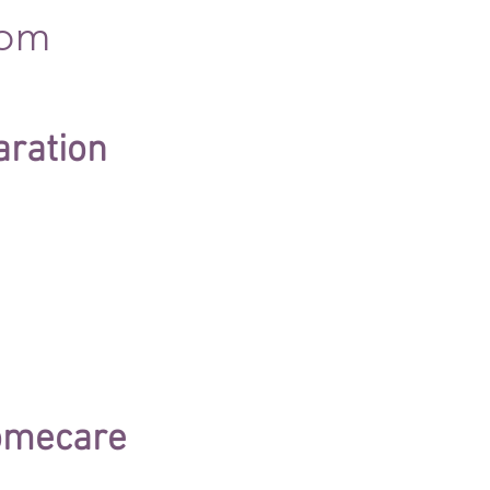
com
aration
homecare