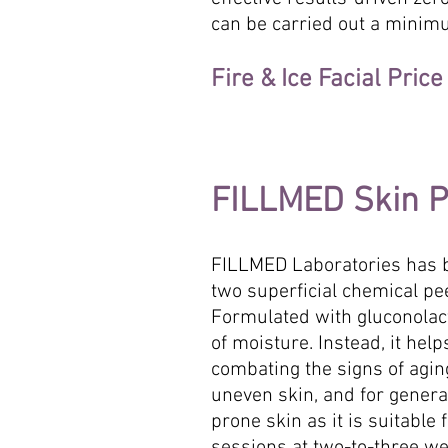
can be carried out a minimu
Fire & Ice Facial Pric
FILLMED Skin Pe
FILLMED Laboratories has b
two superficial chemical pe
Formulated with gluconolacto
of moisture. Instead, it he
combating the signs of aging
uneven skin, and for genera
prone skin as it is suitable