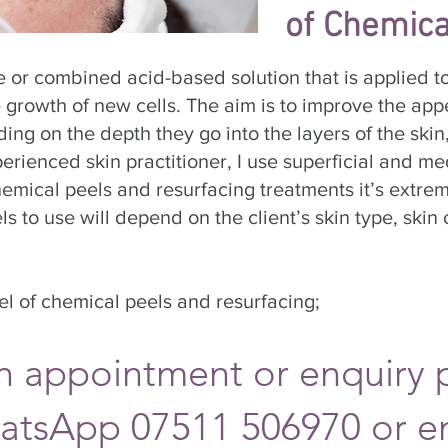
of Chemica
e or combined acid-based solution that is applied 
e growth of new cells. The aim is to improve the app
ing on the depth they go into the layers of the skin,
ienced skin practitioner, I use superficial and med
mical peels and resurfacing treatments it’s extrem
s to use will depend on the client’s skin type, ski
vel of chemical peels and resurfacing;
n appointment or enquiry 
atsApp 07511 506970
or e