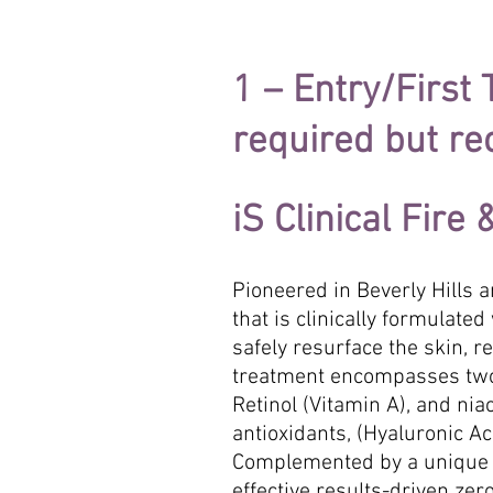
1 – Entry/First
required but 
iS Clinical Fire
Pioneered in Beverly Hills an
that is clinically formulat
safely resurface the skin, 
treatment encompasses two 
Retinol (Vitamin A), and ni
antioxidants, (Hyaluronic A
Complemented by a unique 
effective results-driven zer