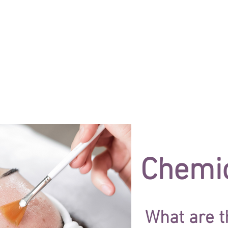
ES
NEW TREATMENTS
EYES
LASER
Chemic
What are t