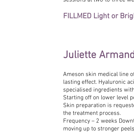
sessions at two-to-three we
FILLMED Light or Brig
Juliette Arman
Ameson skin medical line of
lasting effect. Hyaluronic 
specialised ingredients with
Starting off on lower level 
Skin preparation is reques
the treatment process.
Frequency – 2 weeks Downti
moving up to stronger peels