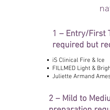
na
1 – Entry/First
required but 
iS Clinical Fire & Ice
FILLMED Light & Brigh
Juliette Armand Ame
2 – Mild to Med