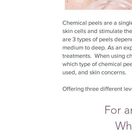
Chemical peels are a singl
skin cells and stimulate th
are 3 types of peels depend
medium to deep. As an exper
treatments. When using che
which type of chemical peel
used, and skin concerns.
Offering three different le
For a
Wh